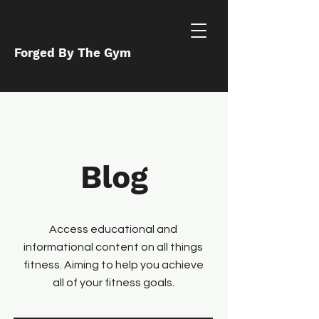
Forged By The Gym
Blog
Access educational and
informational content on all things
fitness. Aiming to help you achieve
all of your fitness goals.