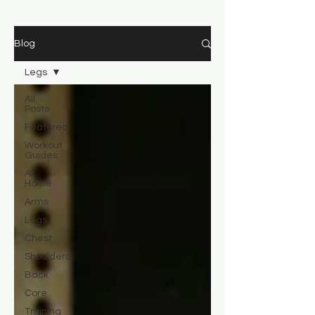
Blog
Legs
All
Posts
Featured
Workout
Guides
At
Home
Arms
Legs
Chest
Shoulders
Back
Core
Training