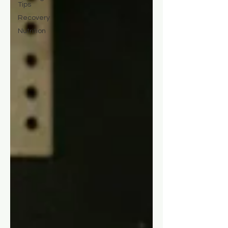
Tips
Recovery
Nutrition