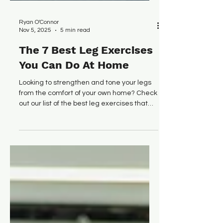
Ryan O'Connor
Nov 5, 2025
5 min read
The 7 Best Leg Exercises
You Can Do At Home
Looking to strengthen and tone your legs
from the comfort of your own home? Check
out our list of the best leg exercises that
you can do at home.