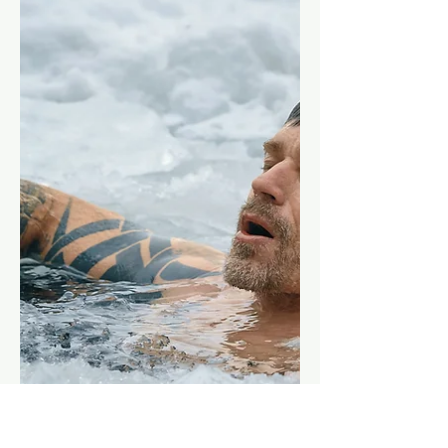
Learn how to structure your bulk with
a blueprint that covers how to heavily
increase your caloric intake and train
intensively to gain muscle mass.