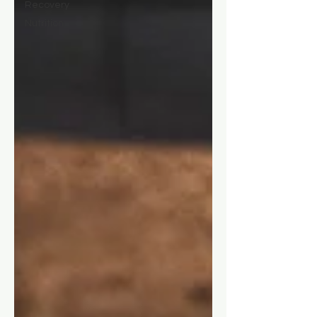
Recovery
Nutrition