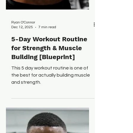
Ryan O'Connor
Dec 12, 2025
7 min read
5-Day Workout Routine
for Strength & Muscle
Building [Blueprint]
This 5 day workout routine is one of
the best for actually building muscle
and strength.