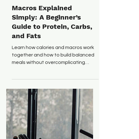
Ryan O'Connor
Dec 24, 2025
6 min read
Macros Explained
Simply: A Beginner’s
Guide to Protein, Carbs,
and Fats
Learn how calories and macros work
together and how to build balanced
meals without overcomplicating
nutrition.