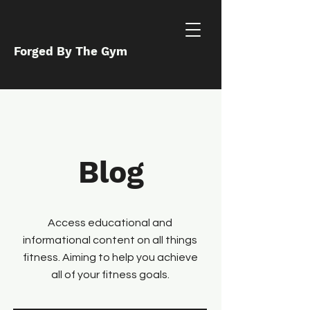
Forged By The Gym
Blog
Access educational and
informational content on all things
fitness. Aiming to help you achieve
all of your fitness goals.