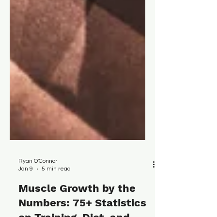
Ryan O'Connor
Jan 9
5 min read
Muscle Growth by the