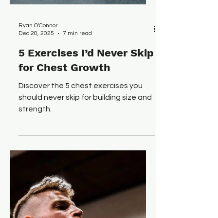
Ryan O'Connor
Dec 20, 2025
7 min read
5 Exercises I’d Never Skip
for Chest Growth
Discover the 5 chest exercises you
should never skip for building size and
strength.