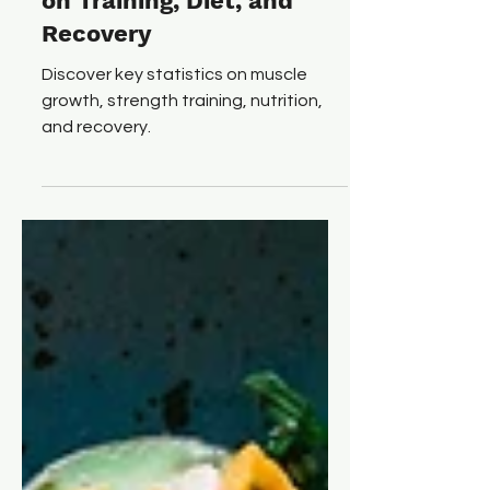
Numbers: 75+ Statistics
on Training, Diet, and
Recovery
Discover key statistics on muscle
growth, strength training, nutrition,
and recovery.