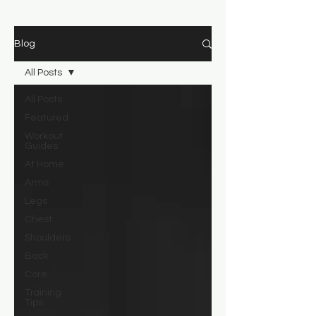
Blog
All Posts
All Posts
Featured
Workout
Guides
At Home
Arms
Legs
Chest
Shoulders
Back
Core
Training
Tips