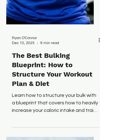
Ryan O'Connor
Dec 10, 2025
9 min read
The Best Bulking
Blueprint: How to
Structure Your Workout
Plan & Diet