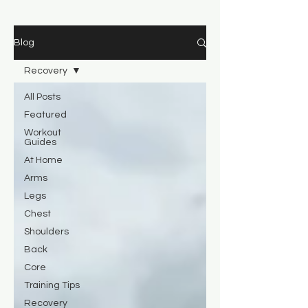
Blog
Recovery
All Posts
Featured
Workout
Guides
At Home
Arms
Legs
Chest
Shoulders
Back
Core
Training Tips
Recovery