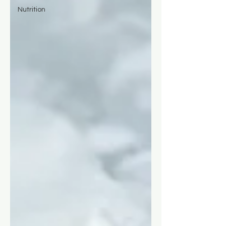
Nutrition