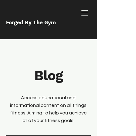
Forged By The Gym
Blog
Access educational and
informational content on all things
fitness. Aiming to help you achieve
all of your fitness goals.