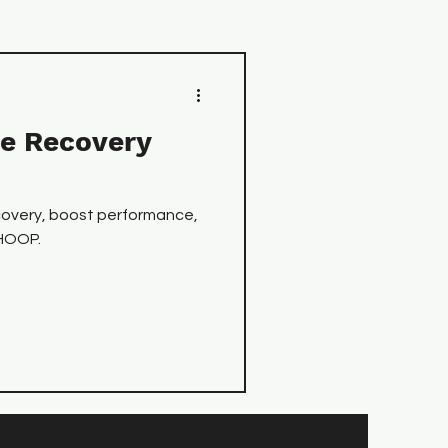
e Recovery
covery, boost performance,
WHOOP.