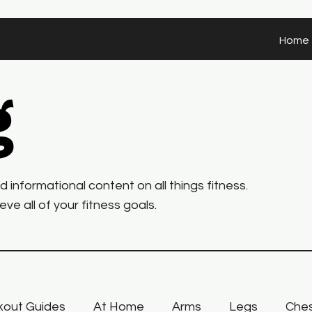
Home
g
informational content on all things fitness.
ve all of your fitness goals.
out Guides
At Home
Arms
Legs
Che