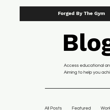
Forged By The Gym
Blo
Access educational and 
Aiming to help you achie
All Posts
Featured
Work