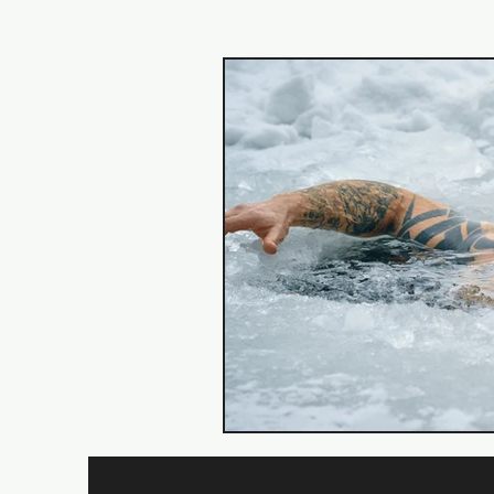
Back
Core
Training