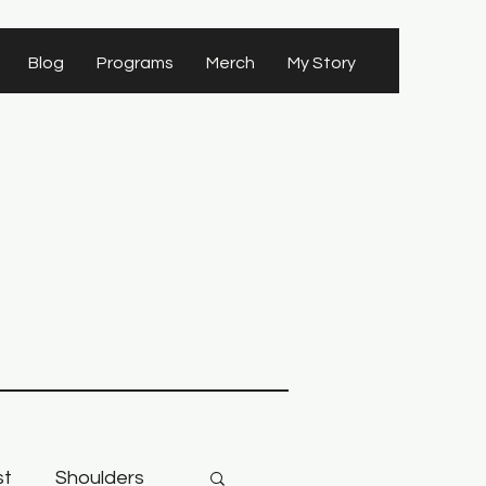
Blog
Programs
Merch
My Story
st
Shoulders