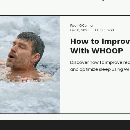
 Tips
Recovery
Nutrition
Ryan O'Connor
Dec 8, 2025
11 min read
How to Improv
With WHOOP
Discover how to improve re
and optimize sleep using 