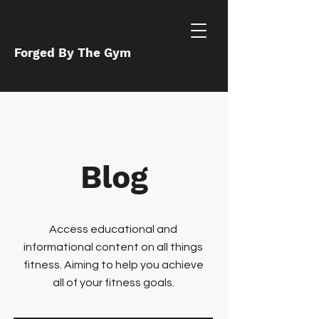
Forged By The Gym
Blog
Access educational and
informational content on all things
fitness. Aiming to help you achieve
all of your fitness goals.