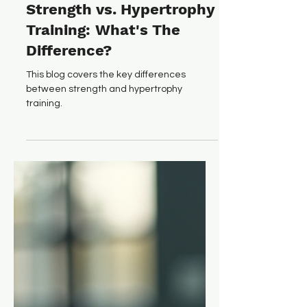
Ryan O'Connor
Dec 2, 2025
6 min read
Strength vs. Hypertrophy
Training: What's The
Difference?
This blog covers the key differences
between strength and hypertrophy
training.