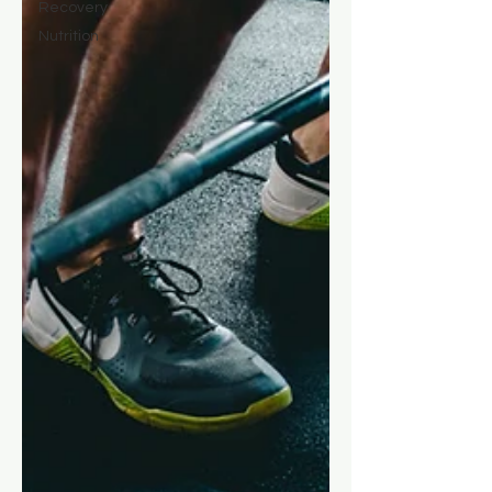
Recovery
Nutrition