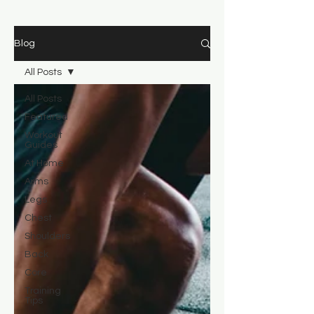
Blog
All Posts
All Posts
Featured
Workout
Guides
At Home
Arms
Legs
Chest
Shoulders
Back
Core
Training
Tips