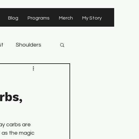
Blog
Programs
Merch
My Story
st
Shoulders
rbs,
ay carbs are 
 as the magic 