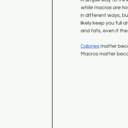
while macros are ho
in different ways, bu
likely keep you ful
and fats, even if the 
Calories
 matter beca
Macros matter becau