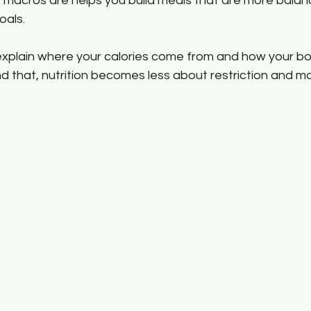
macros are helps you build meals that are more balan
oals.
 explain where your calories come from and how your b
 that, nutrition becomes less about restriction and m