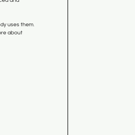
ced and 
ody uses them. 
ore about 