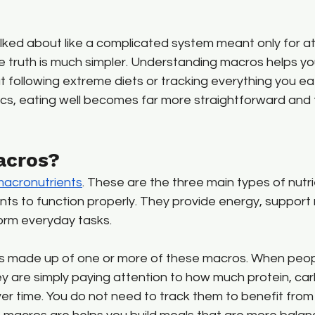
lked about like a complicated system meant only for at
he truth is much simpler. Understanding macros helps y
 following extreme diets or tracking everything you ea
cs, eating well becomes far more straightforward and f
acros?
acronutrients
. These are the three main types of nutr
ts to function properly. They provide energy, support 
orm everyday tasks.
is made up of one or more of these macros. When peop
ey are simply paying attention to how much protein, ca
ver time. You do not need to track them to benefit fro