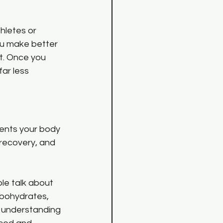
hletes or 
ou make better 
t. Once you 
ar less 
ients your body 
recovery, and 
le talk about 
rbohydrates, 
m understanding 