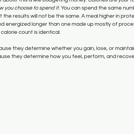
w you choose to spend it.
 You can spend the same numb
t the results will not be the same. A meal higher in protei
l and energized longer than one made up mostly of proc
calorie count is identical.
use they determine whether you gain, lose, or maintain
se they determine how you feel, perform, and recover 