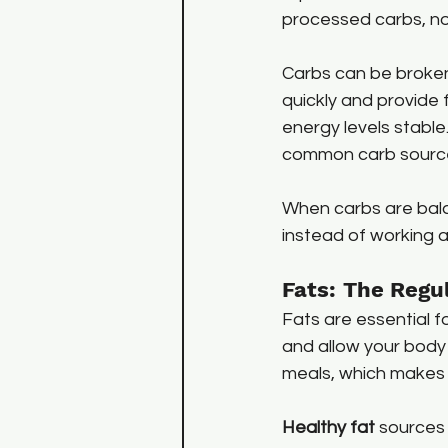
processed carbs, no
Carbs can be broken
quickly and provide 
energy levels stable.
common carb sourc
When carbs are bala
instead of working a
Fats: The Regu
Fats are essential f
and allow your body 
meals, which makes 
Healthy fat
 sources 