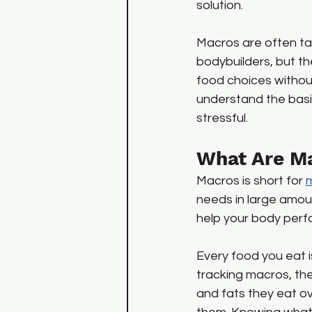
solution. 
Macros are often ta
bodybuilders, but t
food choices without
understand the basi
stressful.
What Are M
Macros is short for 
m
needs in large amoun
help your body perf
Every food you eat 
tracking macros, th
and fats they eat o