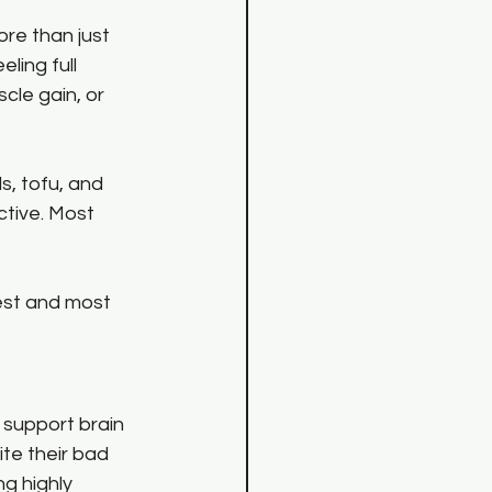
ore than just 
ling full 
scle gain, or 
s, tofu, and 
tive. Most 
lest and most 
support brain 
ite their bad 
g highly 