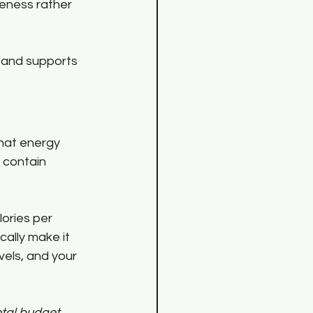
reness rather 
, and supports 
hat energy 
 contain 
ories per 
ally make it 
els, and your 
otal budget, 