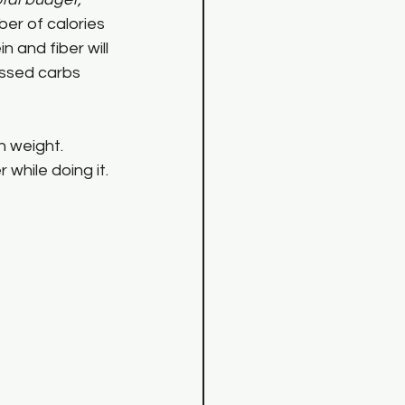
er of calories 
n and fiber will 
essed carbs 
 weight. 
while doing it.