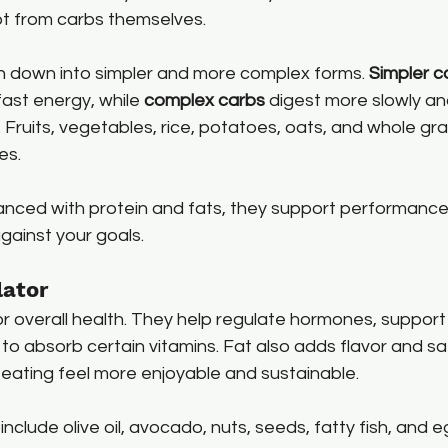
t from carbs themselves.
 down into simpler and more complex forms. 
Simpler c
fast energy, while 
complex carbs
 digest more slowly an
 Fruits, vegetables, rice, potatoes, oats, and whole grai
es.
nced with protein and fats, they support performance
gainst your goals.
lator
or overall health. They help regulate hormones, support 
to absorb certain vitamins. Fat also adds flavor and sat
eating feel more enjoyable and sustainable.
include olive oil, avocado, nuts, seeds, fatty fish, and e