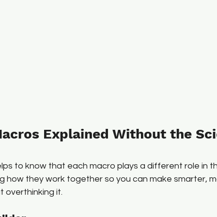
acros Explained Without the Sci
helps to know that each macro plays a different role in 
ng how they work together so you can make smarter, 
 overthinking it.