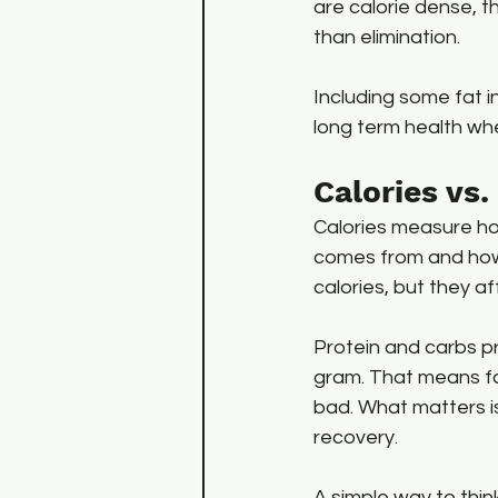
are calorie dense, t
than elimination.
Including some fat i
long term health w
Calories vs
Calories measure ho
comes from and how y
calories, but they a
Protein and carbs pr
gram. That means fat
bad. What matters is
recovery.
A simple way to thin