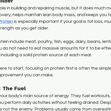
ilder
ole in building and repairing muscle, but it does much m
covery, helps maintain lean body mass, and keeps you fee
Protein
 is especially important if your goal is fat loss, mu
trength as you get older.
in include meat, poultry, fish, eggs, dairy, beans, lentil
 do not need to eat massive amounts for it to be effec
including a solid protein source at each meal.
re to start, focusing on protein first is often the simp
 improvement you can make.
 The Fuel
our body’s main source of energy. They fuel workouts, 
u perform daily activities without feeling drained. Desp
re not the enemy. Problems usually come from overeatin