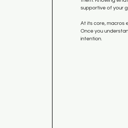
them. Knowing what 
supportive of your g
At its core, macros
Once you understand
intention.