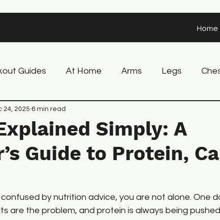
Home
out Guides
At Home
Arms
Legs
Che
 Tips
 24, 2025
6 min read
Recovery
Nutrition
Explained Simply: A
’s Guide to Protein, Ca
t confused by nutrition advice, you are not alone. One d
ts are the problem, and protein is always being pushed