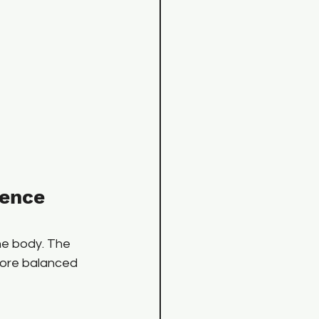
ence 
the body. The 
more balanced 