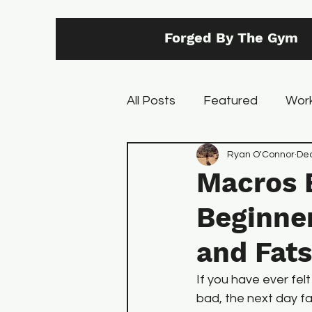
Forged By The Gym
All Posts
Featured
Work
Back
Core
Ryan O'Connor
Training
Dec
Macros 
Beginner
and Fats
If you have ever fel
bad, the next day fa