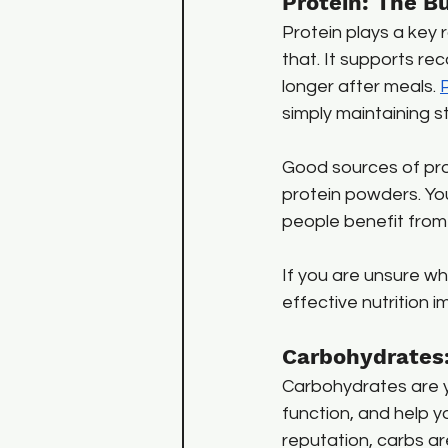
Protein: The Bu
Protein plays a key r
that. It supports re
longer after meals. 
simply maintaining s
Good sources of prote
protein powders. You
people benefit from 
If you are unsure whe
effective nutrition
Carbohydrates:
Carbohydrates are y
function, and help yo
reputation, carbs a