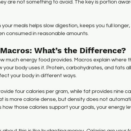
hey are not something to avoid. The key is portion awa
n your meals helps slow digestion, keeps you full longer
hen consumed in reasonable amounts.
. Macros: What’s the Difference?
w much energy food provides. Macros explain where t
our body uses it. Protein, carbohydrates, and fats all
ffect your body in different ways.
ovide four calories per gram, while fat provides nine cal
 is more calorie dense, but density does not automatic
 how those calories support your goals, your energy lev
k about this is like budgeting money. 
Calories are your t