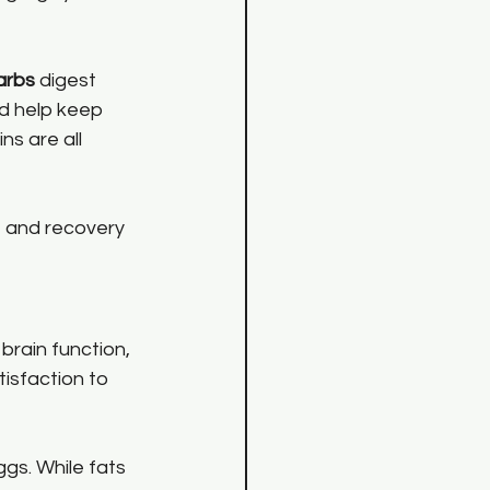
arbs
 digest 
d help keep 
ns are all 
 and recovery 
brain function, 
isfaction to 
ggs. While fats 