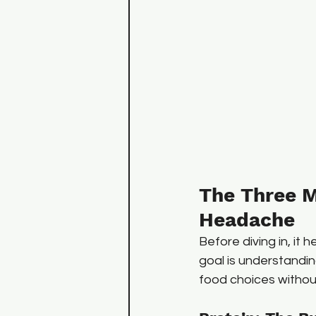
The Three M
Headache
Before diving in, it 
goal is understandi
food choices without