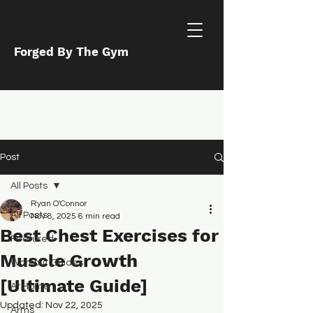
Forged By The Gym
Post
All Posts
Ryan O'Connor
All Posts
Nov 8, 2025
6 min read
Best Chest Exercises for
Featured
Muscle Growth
Workout Guides
[Ultimate Guide]
At Home
Updated:
Nov 22, 2025
Arms