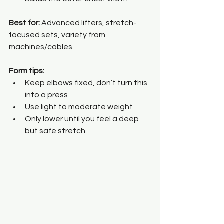
Best for: 
Advanced lifters, stretch-
focused sets, variety from 
machines/cables.
Form tips:
Keep elbows fixed, don’t turn this 
into a press
Use light to moderate weight
Only lower until you feel a deep 
but safe stretch