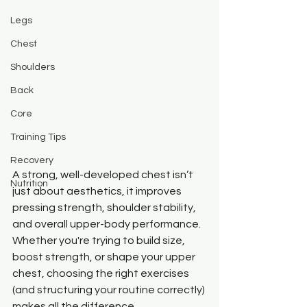
Legs
Chest
Shoulders
Back
Core
Training Tips
Recovery
A strong, well-developed chest isn’t 
Nutrition
just about aesthetics, it improves 
pressing strength, shoulder stability, 
and overall upper-body performance. 
Whether you're trying to build size, 
boost strength, or shape your upper 
chest, choosing the right exercises 
(and structuring your routine correctly) 
makes all the difference.