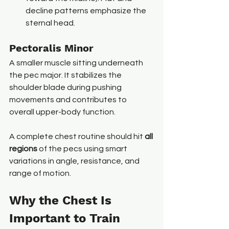
decline patterns emphasize the 
sternal head.
Pectoralis Minor
A smaller muscle sitting underneath 
the pec major. It stabilizes the 
shoulder blade during pushing 
movements and contributes to 
overall upper-body function.
A complete chest routine should hit 
all 
regions
 of the pecs using smart 
variations in angle, resistance, and 
range of motion.
Why the Chest Is 
Important to Train