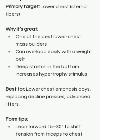
Primary target:
 Lower chest (sternal 
fibers)
Why it’s great:
One of the best lower-chest 
mass builders
Can overload easily with a weight 
belt
Deep stretch in the bottom 
increases hypertrophy stimulus
Best for: 
Lower chest emphasis days, 
replacing decline presses, advanced 
lifters.
Form tips:
Lean forward 15–30° to shift 
tension from triceps to chest