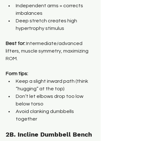
Independent arms = corrects 
imbalances
Deep stretch creates high 
hypertrophy stimulus
Best for: 
Intermediate/advanced 
lifters, muscle symmetry, maximizing 
ROM.
Form tips:
Keep a slight inward path (think 
“hugging” at the top)
Don’t let elbows drop too low 
below torso
Avoid clanking dumbbells 
together
2B. Incline Dumbbell Bench 