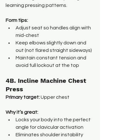
learning pressing patterns.
Form tips:
Adjust seat so handles align with 
mid-chest
Keep elbows slightly down and 
out (not flared straight sideways)
Maintain constant tension and 
avoid full lockout at the top
4B. Incline Machine Chest 
Press
Primary target:
 Upper chest
Why it’s great:
Locks your body into the perfect 
angle for clavicular activation
Eliminates shoulder instability 