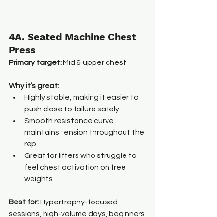
4A. Seated Machine Chest 
Press
Primary target:
 Mid & upper chest
Why it’s great:
Highly stable, making it easier to 
push close to failure safely
Smooth resistance curve 
maintains tension throughout the 
rep
Great for lifters who struggle to 
feel chest activation on free 
weights
Best for: 
Hypertrophy-focused 
sessions, high-volume days, beginners 