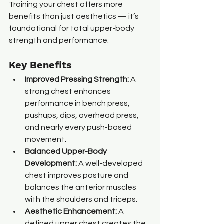
Training your chest offers more 
benefits than just aesthetics — it’s 
foundational for total upper-body 
strength and performance.
Key Benefits
Improved Pressing Strength: 
A 
strong chest enhances 
performance in bench press, 
pushups, dips, overhead press, 
and nearly every push-based 
movement.
Balanced Upper-Body 
Development: 
A well-developed 
chest improves posture and 
balances the anterior muscles 
with the shoulders and triceps.
Aesthetic Enhancement: 
A 
defined upper chest creates the 