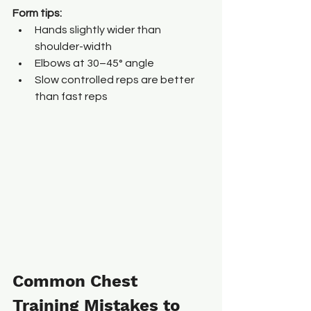
Form tips:
Hands slightly wider than 
shoulder-width
Elbows at 30–45° angle
Slow controlled reps are better 
than fast reps
Common Chest 
Training Mistakes to 