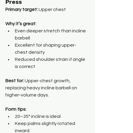
Press
Primary target:
 Upper chest
Why it’s great:
Even deeper stretch than incline 
barbell
Excellent for shaping upper-
chest density
Reduced shoulder strain if angle 
is correct
Best for: 
Upper-chest growth, 
replacing heavy incline barbell on 
higher-volume days.
Form tips:
20–35° incline is ideal
Keep palms slightly rotated 
inward