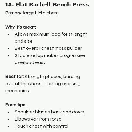
1A. Flat Barbell Bench Press
Primary target:
 Mid chest
Why it’s great:
Allows maximum load for strength 
and size
Best overall chest mass builder
Stable setup makes progressive 
overload easy
Best for: 
Strength phases, building 
overall thickness, learning pressing 
mechanics.
Form tips:
Shoulder blades back and down
Elbows 45° from torso
Touch chest with control