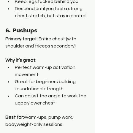
Keep legs tucked behind you
Descend until you feel a strong 
chest stretch, but stay in control
6. Pushups
Primary target:
 Entire chest (with 
shoulder and triceps secondary)
Why it’s great:
Perfect warm-up activation 
movement
Great for beginners building 
foundational strength
Can adjust the angle to work the 
upper/lower chest
Best for:
Warm-ups, pump work, 
bodyweight-only sessions.