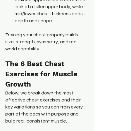
look of a fuller upper body, while 
mid/lower chest thickness adds 
depth and shape.
Training your chest properly builds 
size, strength, symmetry, and real-
world capability.
The 6 Best Chest 
Exercises for Muscle 
Growth
Below, we break down the most 
effective chest exercises and their 
key variations so you can train every 
part of the pecs with purpose and 
build real, consistent muscle.