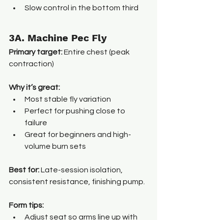
Slow control in the bottom third
3A. Machine Pec Fly
Primary target:
 Entire chest (peak 
contraction)
Why it’s great:
Most stable fly variation
Perfect for pushing close to 
failure
Great for beginners and high-
volume burn sets
Best for: 
Late-session isolation, 
consistent resistance, finishing pump.
Form tips:
Adjust seat so arms line up with 