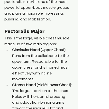
pectoralis minor) is one of the most 
powerful upper-body muscle groups 
and plays a major role in pressing, 
pushing, and stabilization.
Pectoralis Major
This is the large, visible chest muscle 
made up of two main regions:
Clavicular Head (Upper Chest): 
Runs from the collarbone to the 
upper arm. Responsible for the 
upper chest and is trained most 
effectively with incline 
movements.
Sternal Head (Mid & Lower Chest): 
The largest portion of the chest. 
Helps with horizontal pressing 
and adduction (bringing arms 
toward the midline). Flat and 