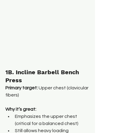
1B. Incline Barbell Bench 
Press
Primary target:
 Upper chest (clavicular 
fibers)
Why it’s great:
Emphasizes the upper chest 
(critical for a balanced chest)
Still allows heavy loading