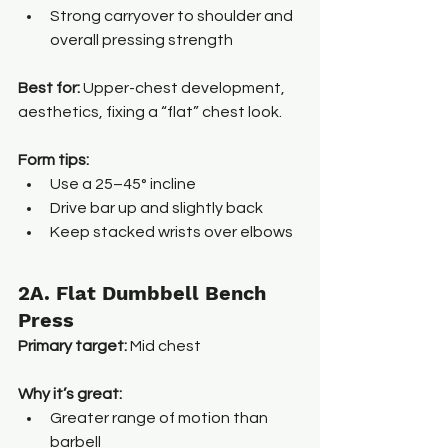
Strong carryover to shoulder and 
overall pressing strength
Best for: 
Upper-chest development, 
aesthetics, fixing a “flat” chest look.
Form tips:
Use a 25–45° incline
Drive bar up and slightly back
Keep stacked wrists over elbows
2A. Flat Dumbbell Bench 
Press
Primary target:
 Mid chest
Why it’s great:
Greater range of motion than 
barbell