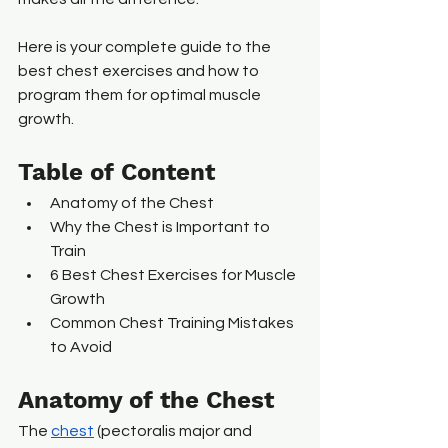
Here is your complete guide to the 
best chest exercises and how to 
program them for optimal muscle 
growth.
Table of Content
Anatomy of the Chest
Why the Chest is Important to 
Train
6 Best Chest Exercises for Muscle 
Growth
Common Chest Training Mistakes 
to Avoid
Anatomy of the Chest
The 
chest
 (pectoralis major and 