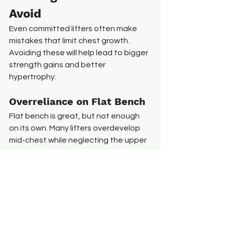
Avoid
Even committed lifters often make 
mistakes that limit chest growth. 
Avoiding these will help lead to bigger 
strength gains and better 
hypertrophy.
Overreliance on Flat Bench
Flat bench is great, but not enough 
on its own. Many lifters overdevelop 
mid-chest while neglecting the upper 
portion. Include incline variations for 
balance and shape.
Ego Lifting
Using too much weight turns chest 
presses into shoulder-dominant 