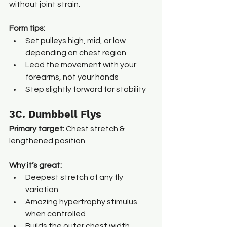
without joint strain.
Form tips:
Set pulleys high, mid, or low 
depending on chest region
Lead the movement with your 
forearms, not your hands
Step slightly forward for stability
3C. Dumbbell Flys
Primary target:
 Chest stretch & 
lengthened position
Why it’s great:
Deepest stretch of any fly 
variation
Amazing hypertrophy stimulus 
when controlled
Builds the outer chest width