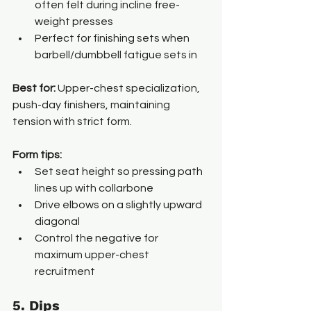
often felt during incline free-
weight presses
Perfect for finishing sets when 
barbell/dumbbell fatigue sets in
Best for: 
Upper-chest specialization, 
push-day finishers, maintaining 
tension with strict form.
Form tips:
Set seat height so pressing path 
lines up with collarbone
Drive elbows on a slightly upward 
diagonal
Control the negative for 
maximum upper-chest 
recruitment
5. Dips