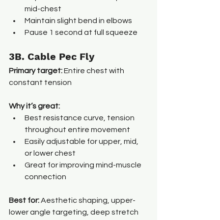
mid-chest
Maintain slight bend in elbows
Pause 1 second at full squeeze
3B. Cable Pec Fly
Primary target:
 Entire chest with 
constant tension
Why it’s great:
Best resistance curve, tension 
throughout entire movement
Easily adjustable for upper, mid, 
or lower chest
Great for improving mind-muscle 
connection
Best for: 
Aesthetic shaping, upper-
lower angle targeting, deep stretch 