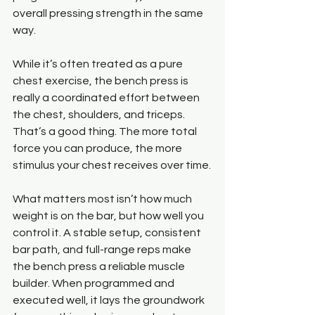
overall pressing strength in the same 
way.
While it’s often treated as a pure 
chest exercise, the bench press is 
really a coordinated effort between 
the chest, shoulders, and triceps. 
That’s a good thing. The more total 
force you can produce, the more 
stimulus your chest receives over time.
What matters most isn’t how much 
weight is on the bar, but how well you 
control it. A stable setup, consistent 
bar path, and full-range reps make 
the bench press a reliable muscle 
builder. When programmed and 
executed well, it lays the groundwork 