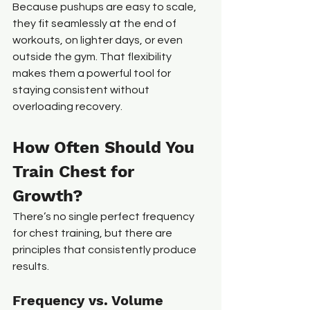
Because pushups are easy to scale, 
they fit seamlessly at the end of 
workouts, on lighter days, or even 
outside the gym. That flexibility 
makes them a powerful tool for 
staying consistent without 
overloading recovery.
How Often Should You 
Train Chest for 
Growth?
There’s no single perfect frequency 
for chest training, but there are 
principles that consistently produce 
results.
Frequency vs. Volume 