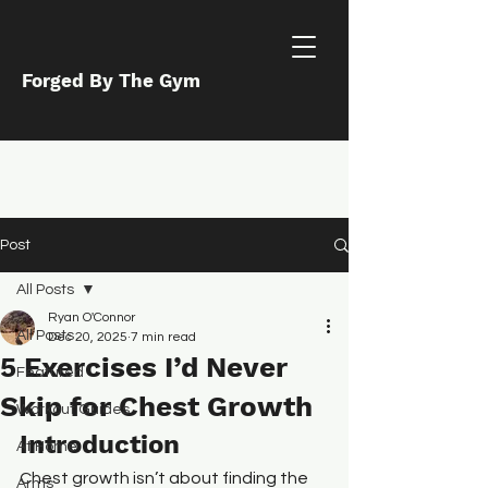
Forged By The Gym
Post
All Posts
Ryan O'Connor
All Posts
Dec 20, 2025
7 min read
5 Exercises I’d Never
Featured
Skip for Chest Growth
Workout Guides
Introduction
At Home
Chest growth isn’t about finding the 
Arms