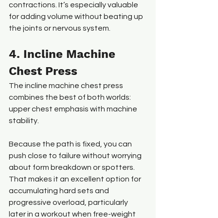
contractions. It’s especially valuable 
for adding volume without beating up 
the joints or nervous system.
4. Incline Machine 
Chest Press
The incline machine chest press 
combines the best of both worlds: 
upper chest emphasis with machine 
stability.
Because the path is fixed, you can 
push close to failure without worrying 
about form breakdown or spotters. 
That makes it an excellent option for 
accumulating hard sets and 
progressive overload, particularly 
later in a workout when free-weight 