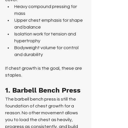
Heavy compound pressing for 
mass
Upper chest emphasis for shape 
and balance
Isolation work for tension and 
hypertrophy
Bodyweight volume for control 
and durability
If chest growth is the goal, these are 
staples.
1. Barbell Bench Press
The barbell bench press is still the 
foundation of chest growth for a 
reason. No other movement allows 
you to load the chest as heavily, 
progress as consistently, and build 