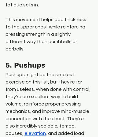
fatigue sets in.
This movement helps add thickness 
to the upper chest while reinforcing 
pressing strength in a slightly 
different way than dumbbells or 
barbells.
5. Pushups
Pushups might be the simplest 
exercise on this list, but they’re far 
from useless. When done with control, 
they’re an excellent way to build 
volume, reinforce proper pressing 
mechanics, and improve mind-muscle 
connection with the chest. They’re 
also incredibly scalable; tempo, 
pauses, 
elevation
, and added load 