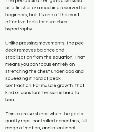
The pec deck often gets dismissed 
as a finisher or a machine reserved for 
beginners, but it’s one of the most 
effective tools for pure chest 
hypertrophy.
Unlike pressing movements, the pec 
deck removes balance and 
stabilization from the equation. That 
means you can focus entirely on 
stretching the chest under load and 
squeezing it hard at peak 
contraction. For muscle growth, that 
kind of constant tension is hard to 
beat.
This exercise shines when the goal is 
quality reps; controlled eccentrics, full 
range of motion, and intentional 