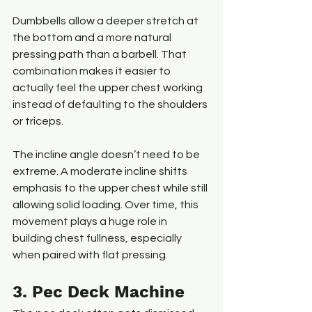
Dumbbells allow a deeper stretch at 
the bottom and a more natural 
pressing path than a barbell. That 
combination makes it easier to 
actually feel the upper chest working 
instead of defaulting to the shoulders 
or triceps.
The incline angle doesn’t need to be 
extreme. A moderate incline shifts 
emphasis to the upper chest while still 
allowing solid loading. Over time, this 
movement plays a huge role in 
building chest fullness, especially 
when paired with flat pressing.
3. Pec Deck Machine