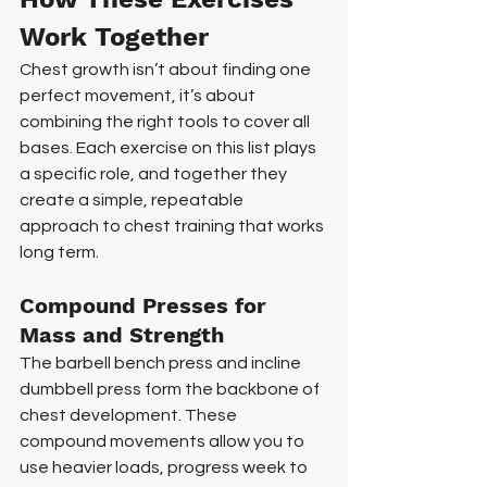
Work Together
Chest growth isn’t about finding one 
perfect movement, it’s about 
combining the right tools to cover all 
bases. Each exercise on this list plays 
a specific role, and together they 
create a simple, repeatable 
approach to chest training that works 
long term.
Compound Presses for 
Mass and Strength
The barbell bench press and incline 
dumbbell press form the backbone of 
chest development. These 
compound movements allow you to 
use heavier loads, progress week to 