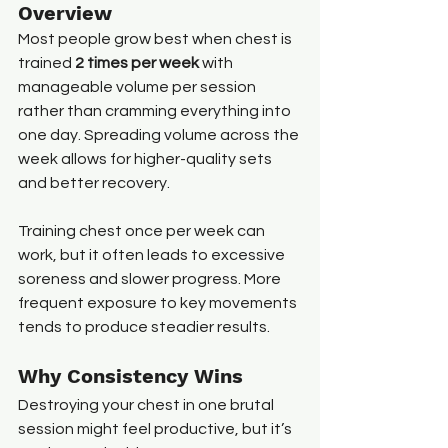
Overview
Most people grow best when chest is 
trained 
2 times per week
 with 
manageable volume per session 
rather than cramming everything into 
one day. Spreading volume across the 
week allows for higher-quality sets 
and better recovery.
Training chest once per week can 
work, but it often leads to excessive 
soreness and slower progress. More 
frequent exposure to key movements 
tends to produce steadier results.
Why Consistency Wins
Destroying your chest in one brutal 
session might feel productive, but it’s 