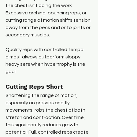
the chest isn’t doing the work. 
Excessive arching, bouncing reps, or 
cutting range of motion shifts tension 
away from the pecs and onto joints or 
secondary muscles.
Quality reps with controlled tempo 
almost always outperform sloppy 
heavy sets when hypertrophy is the 
goal.
Cutting Reps Short
Shortening the range of motion, 
especially on presses and fly 
movements, robs the chest of both 
stretch and contraction. Over time, 
this significantly reduces growth 
potential. Full, controlled reps create 