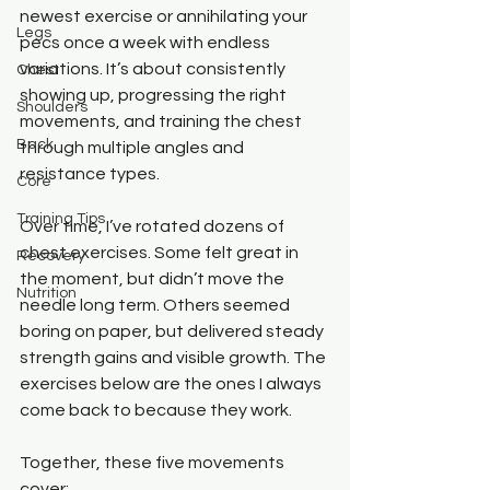
newest exercise or annihilating your 
Legs
pecs once a week with endless 
variations. It’s about consistently 
Chest
showing up, progressing the right 
Shoulders
movements, and training the chest 
Back
through multiple angles and 
resistance types.
Core
Training Tips
Over time, I’ve rotated dozens of 
chest exercises. Some felt great in 
Recovery
the moment, but didn’t move the 
Nutrition
needle long term. Others seemed 
boring on paper, but delivered steady 
strength gains and visible growth. The 
exercises below are the ones I always 
come back to because they work.
Together, these five movements 
cover: