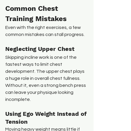
Common Chest 
Training Mistakes
Even with the right exercises, a few 
common mistakes can stall progress.
Neglecting Upper Chest
Skipping incline work is one of the 
fastest ways to limit chest 
development. The upper chest plays 
a huge role in overall chest fullness. 
Without it, even a strong bench press 
can leave your physique looking 
incomplete.
Using Ego Weight Instead of 
Tension
Moving heavy weight means little if 