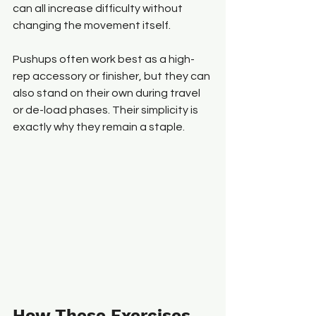
can all increase difficulty without 
changing the movement itself.
Pushups often work best as a high-
rep accessory or finisher, but they can 
also stand on their own during travel 
or de-load phases. Their simplicity is 
exactly why they remain a staple.
How These Exercises 