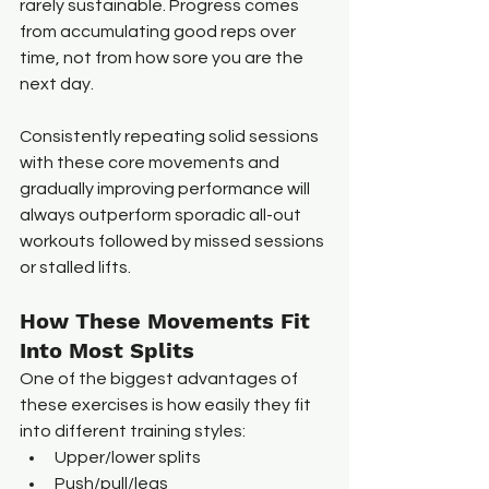
rarely sustainable. Progress comes 
from accumulating good reps over 
time, not from how sore you are the 
next day.
Consistently repeating solid sessions 
with these core movements and 
gradually improving performance will 
always outperform sporadic all-out 
workouts followed by missed sessions 
or stalled lifts.
How These Movements Fit 
Into Most Splits
One of the biggest advantages of 
these exercises is how easily they fit 
into different training styles:
Upper/lower splits
Push/pull/legs