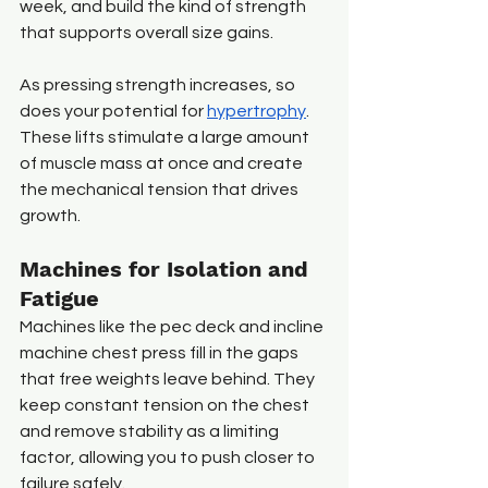
week, and build the kind of strength 
that supports overall size gains.
As pressing strength increases, so 
does your potential for 
hypertrophy
. 
These lifts stimulate a large amount 
of muscle mass at once and create 
the mechanical tension that drives 
growth. 
Machines for Isolation and 
Fatigue
Machines like the pec deck and incline 
machine chest press fill in the gaps 
that free weights leave behind. They 
keep constant tension on the chest 
and remove stability as a limiting 
factor, allowing you to push closer to 
failure safely.