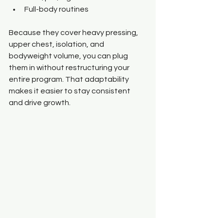
Full-body routines
Because they cover heavy pressing, 
upper chest, isolation, and 
bodyweight volume, you can plug 
them in without restructuring your 
entire program. That adaptability 
makes it easier to stay consistent 
and drive growth.