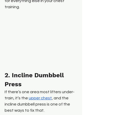
for everything else in your chest 
training.
2. Incline Dumbbell 
Press
If there’s one area most lifters under-
train, it’s the 
upper chest
, and the 
incline dumbbell press is one of the 
best ways to fix that.