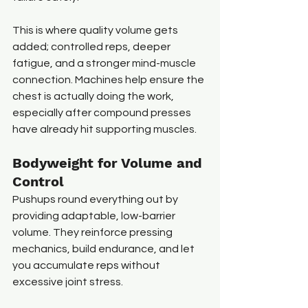
This is where quality volume gets 
added; controlled reps, deeper 
fatigue, and a stronger mind-muscle 
connection. Machines help ensure the 
chest is actually doing the work, 
especially after compound presses 
have already hit supporting muscles.
Bodyweight for Volume and 
Control
Pushups round everything out by 
providing adaptable, low-barrier 
volume. They reinforce pressing 
mechanics, build endurance, and let 
you accumulate reps without 
excessive joint stress.