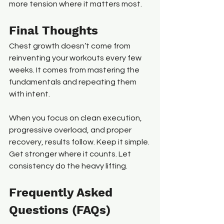
more tension where it matters most.
Final Thoughts
Chest growth doesn’t come from 
reinventing your workouts every few 
weeks. It comes from mastering the 
fundamentals and repeating them 
with intent.
When you focus on clean execution, 
progressive overload, and proper 
recovery, results follow. Keep it simple. 
Get stronger where it counts. Let 
consistency do the heavy lifting.
Frequently Asked 
Questions (FAQs)